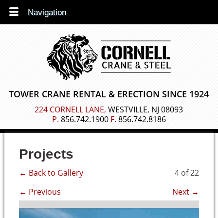
Navigation
TOWER CRANE RENTAL &
ERECTION SINCE 1924
224 CORNELL LANE,
WESTVILLE, NJ 08093
P.
856.742.1900
F.
856.742.8186
Projects
← Back to Gallery
4 of 22
← Previous
Next →