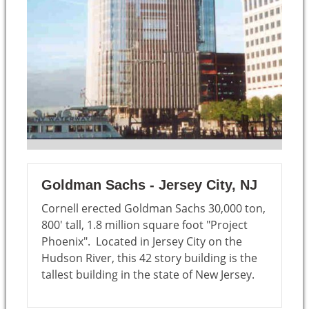
Goldman Sachs - Jersey City, NJ
Cornell erected Goldman Sachs 30,000 ton,
800' tall, 1.8 million square foot "Project
Phoenix". Located in Jersey City on the
Hudson River, this 42 story building is the
tallest building in the state of New Jersey.